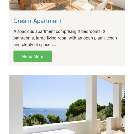
Cream Apartment
A spacious apartment comprising 2 bedrooms, 2
bathrooms, large living room with an open plan kitchen
and plenty of space
Read More