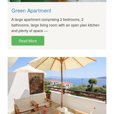
Green Apartment
A large apartment comprising 2 bedrooms, 2
bathrooms, large living room with an open plan kitchen
and plenty of space
Read More