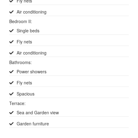
Fly nets
Air conditioning
Bedroom II
:
Single beds
Fly nets
Air conditioning
Bathrooms
:
Power showers
Fly nets
Spacious
Terrace
:
Sea and Garden view
Garden furniture