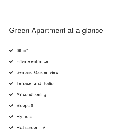
Green Apartment at a glance
68 m²
Private entrance
Sea and Garden view
Terrace and Patio
Air conditioning
Sleeps 6
Fly nets
Flat-screen TV