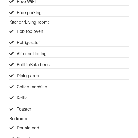
Free WiFi
Free parking
Kitchen/Living room
:
Hob-top oven
Refrigerator
Air conditioning
Built-inSofa beds
Dining area
Coffee machine
Kettle
Toaster
Bedroom I
:
Double bed