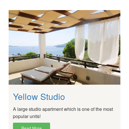
Yellow Studio
A large studio apartment which is one of the most
popular units!
Read More