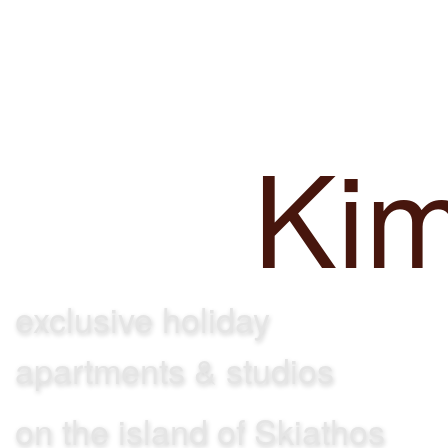
Achladi
Villa
Ki
exclusive holiday
apartments & studios
on the island of Skiathos