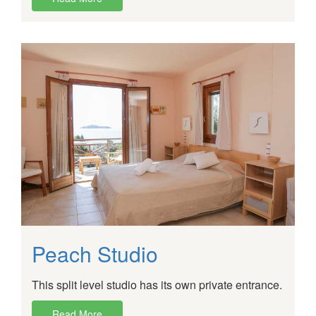
Peach Studio
This split level studio has its own private entrance.
Read More