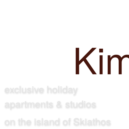
Achladi
Villa
Ki
exclusive holiday
apartments & studios
on the island of Skiathos