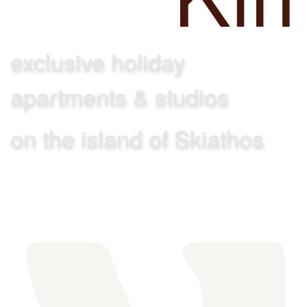
exclusive holiday
apartments & studios
on the island of Skiathos