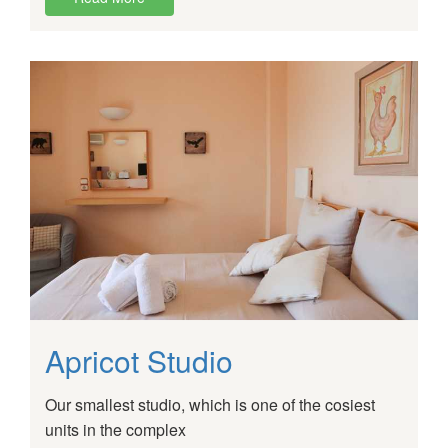
Apricot Studio
Our smallest studio, which is one of the cosiest
units in the complex