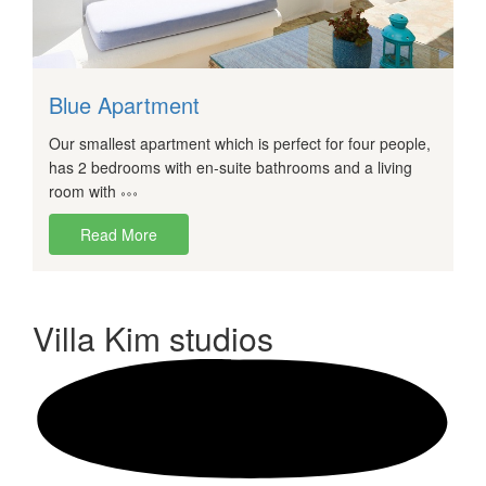
Blue Apartment
Our smallest apartment which is perfect for four people,
has 2 bedrooms with en-suite bathrooms and a living
room with
Read More
Villa Kim
studios