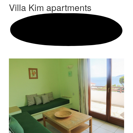
Villa Kim
apartments