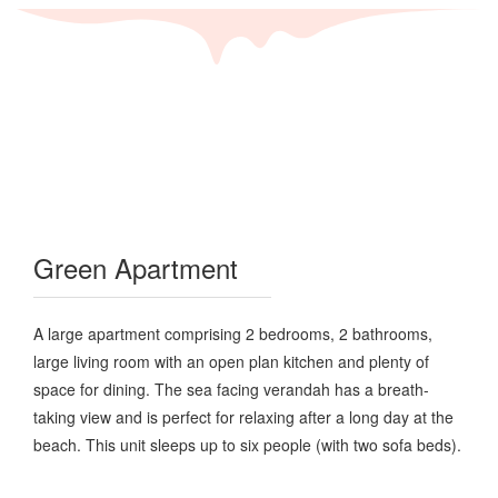
Green Apartment
A large apartment comprising 2 bedrooms, 2 bathrooms,
large living room with an open plan kitchen and plenty of
space for dining. The sea facing verandah has a breath-
taking view and is perfect for relaxing after a long day at the
beach. This unit sleeps up to six people (with two sofa beds).