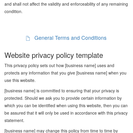
and shall not affect the validity and enforceability of any remaining
condition.
General Terms and Conditions
Website privacy policy template
This privacy policy sets out how [business name] uses and
protects any information that you give [business name] when you
use this website.
[business name] is committed to ensuring that your privacy is
protected. Should we ask you to provide certain information by
which you can be identified when using this website, then you can
be assured that it will only be used in accordance with this privacy
statement.
[business name] may change this policy from time to time by