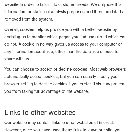
website in order to tailor it to customer needs. We only use this
information for statistical analysis purposes and then the data is
removed from the system.
Overall, cookies help us provide you with a better website by
enabling us to monitor which pages you find useful and which you
do not. A cookie in no way gives us access to your computer or
any information about you, other than the data you choose to
share with us.
You can choose to accept or decline cookies. Most web browsers
automatically accept cookies, but you can usually modify your
browser setting to decline cookies if you prefer. This may prevent
you from taking full advantage of the website.
Links to other websites
Our website may contain links to other websites of interest.
However, once you have used these links to leave our site, you