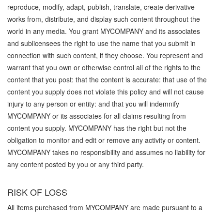
reproduce, modify, adapt, publish, translate, create derivative
works from, distribute, and display such content throughout the
world in any media. You grant MYCOMPANY and its associates
and sublicensees the right to use the name that you submit in
connection with such content, if they choose. You represent and
warrant that you own or otherwise control all of the rights to the
content that you post: that the content is accurate: that use of the
content you supply does not violate this policy and will not cause
injury to any person or entity: and that you will indemnify
MYCOMPANY or its associates for all claims resulting from
content you supply. MYCOMPANY has the right but not the
obligation to monitor and edit or remove any activity or content.
MYCOMPANY takes no responsibility and assumes no liability for
any content posted by you or any third party.
RISK OF LOSS
All items purchased from MYCOMPANY are made pursuant to a