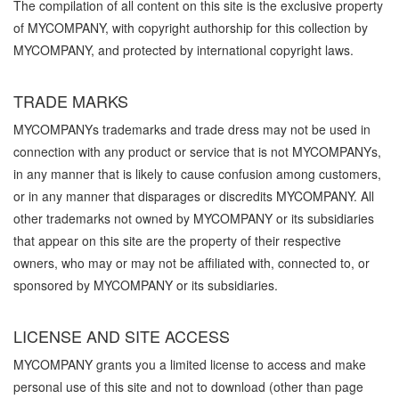
The compilation of all content on this site is the exclusive property
of MYCOMPANY, with copyright authorship for this collection by
MYCOMPANY, and protected by international copyright laws.
TRADE MARKS
MYCOMPANYs trademarks and trade dress may not be used in
connection with any product or service that is not MYCOMPANYs,
in any manner that is likely to cause confusion among customers,
or in any manner that disparages or discredits MYCOMPANY. All
other trademarks not owned by MYCOMPANY or its subsidiaries
that appear on this site are the property of their respective
owners, who may or may not be affiliated with, connected to, or
sponsored by MYCOMPANY or its subsidiaries.
LICENSE AND SITE ACCESS
MYCOMPANY grants you a limited license to access and make
personal use of this site and not to download (other than page