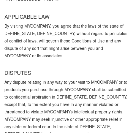
APPLICABLE LAW
By visiting MYCOMPANY, you agree that the laws of the state of
DEFINE_STATE, DEFINE_COUNTRY, without regard to principles
of conflict of laws, will govern these Conditions of Use and any
dispute of any sort that might arise between you and
MYCOMPANY or its associates.
DISPUTES
Any dispute relating in any way to your visit to MYCOMPANY or to
products you purchase through MYCOMPANY shall be submitted
to confidential arbitration in DEFINE_STATE, DEFINE_COUNTRY,
except that, to the extent you have in any manner violated or
threatened to violate MYCOMPANYs intellectual property rights,
MYCOMPANY may seek injunctive or other appropriate relief in
any state or federal court in the state of DEFINE_STATE,