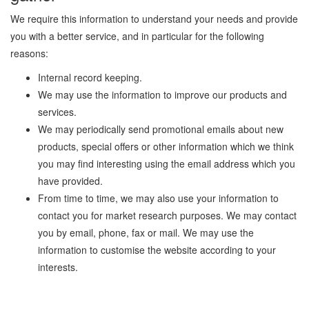
We require this information to understand your needs and provide
you with a better service, and in particular for the following
reasons:
Internal record keeping.
We may use the information to improve our products and
services.
We may periodically send promotional emails about new
products, special offers or other information which we think
you may find interesting using the email address which you
have provided.
From time to time, we may also use your information to
contact you for market research purposes. We may contact
you by email, phone, fax or mail. We may use the
information to customise the website according to your
interests.