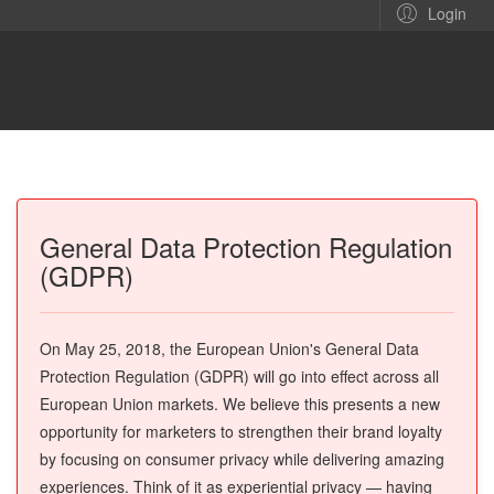
Login
General Data Protection Regulation
(GDPR)
On May 25, 2018, the European Union's General Data
Protection Regulation (GDPR) will go into effect across all
European Union markets. We believe this presents a new
opportunity for marketers to strengthen their brand loyalty
by focusing on consumer privacy while delivering amazing
experiences. Think of it as experiential privacy — having