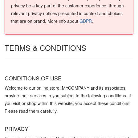
privacy be a key part of the customer experience, through
relevant privacy notices presented in context and choices
that are on brand. More info about
GDPR
.
TERMS & CONDITIONS
CONDITIONS OF USE
Welcome to our online store! MYCOMPANY and its associates
provide their services to you subject to the following conditions. If
you visit or shop within this website, you accept these conditions.
Please read them carefully. ​
PRIVACY