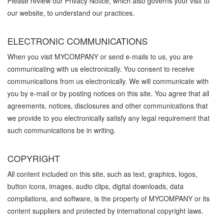
Please review our Privacy Notice, which also governs your visit to
our website, to understand our practices.
ELECTRONIC COMMUNICATIONS
When you visit MYCOMPANY or send e-mails to us, you are
communicating with us electronically. You consent to receive
communications from us electronically. We will communicate with
you by e-mail or by posting notices on this site. You agree that all
agreements, notices, disclosures and other communications that
we provide to you electronically satisfy any legal requirement that
such communications be in writing.
COPYRIGHT
All content included on this site, such as text, graphics, logos,
button icons, images, audio clips, digital downloads, data
compilations, and software, is the property of MYCOMPANY or its
content suppliers and protected by international copyright laws.