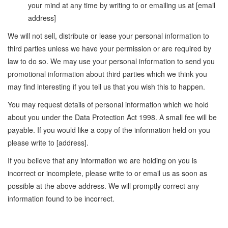
your mind at any time by writing to or emailing us at [email
address]
We will not sell, distribute or lease your personal information to
third parties unless we have your permission or are required by
law to do so. We may use your personal information to send you
promotional information about third parties which we think you
may find interesting if you tell us that you wish this to happen.
You may request details of personal information which we hold
about you under the Data Protection Act 1998. A small fee will be
payable. If you would like a copy of the information held on you
please write to [address].
If you believe that any information we are holding on you is
incorrect or incomplete, please write to or email us as soon as
possible at the above address. We will promptly correct any
information found to be incorrect.