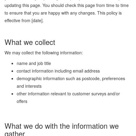
updating this page. You should check this page from time to time
to ensure that you are happy with any changes. This policy is
effective from [date].
What we collect
We may collect the following information:
name and job title
contact information including email address
demographic information such as postcode, preferences
and interests
other information relevant to customer surveys and/or
offers
What we do with the information we
gather