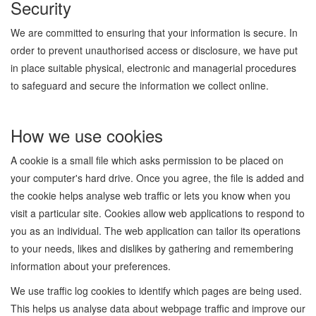
Security
We are committed to ensuring that your information is secure. In
order to prevent unauthorised access or disclosure, we have put
in place suitable physical, electronic and managerial procedures
to safeguard and secure the information we collect online.
How we use cookies
A cookie is a small file which asks permission to be placed on
your computer's hard drive. Once you agree, the file is added and
the cookie helps analyse web traffic or lets you know when you
visit a particular site. Cookies allow web applications to respond to
you as an individual. The web application can tailor its operations
to your needs, likes and dislikes by gathering and remembering
information about your preferences.
We use traffic log cookies to identify which pages are being used.
This helps us analyse data about webpage traffic and improve our