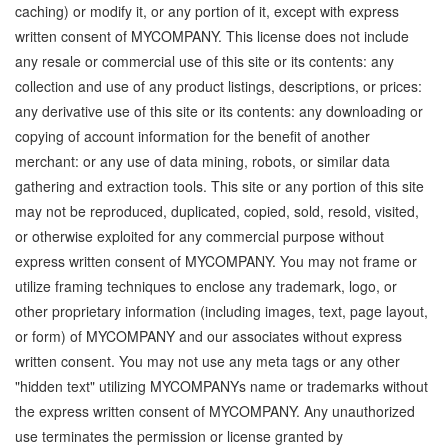
caching) or modify it, or any portion of it, except with express
written consent of MYCOMPANY. This license does not include
any resale or commercial use of this site or its contents: any
collection and use of any product listings, descriptions, or prices:
any derivative use of this site or its contents: any downloading or
copying of account information for the benefit of another
merchant: or any use of data mining, robots, or similar data
gathering and extraction tools. This site or any portion of this site
may not be reproduced, duplicated, copied, sold, resold, visited,
or otherwise exploited for any commercial purpose without
express written consent of MYCOMPANY. You may not frame or
utilize framing techniques to enclose any trademark, logo, or
other proprietary information (including images, text, page layout,
or form) of MYCOMPANY and our associates without express
written consent. You may not use any meta tags or any other
"hidden text" utilizing MYCOMPANYs name or trademarks without
the express written consent of MYCOMPANY. Any unauthorized
use terminates the permission or license granted by