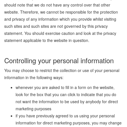
should note that we do not have any control over that other
website. Therefore, we cannot be responsible for the protection
and privacy of any information which you provide whilst visiting
such sites and such sites are not governed by this privacy
statement. You should exercise caution and look at the privacy
statement applicable to the website in question.
Controlling your personal information
You may choose to restrict the collection or use of your personal
information in the following ways:
whenever you are asked to fill in a form on the website,
look for the box that you can click to indicate that you do
not want the information to be used by anybody for direct
marketing purposes
if you have previously agreed to us using your personal
information for direct marketing purposes, you may change