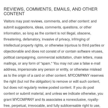
REVIEWS, COMMENTS, EMAILS, AND OTHER
CONTENT
Visitors may post reviews, comments, and other content: and
submit suggestions, ideas, comments, questions, or other
information, so long as the content is not illegal, obscene,
threatening, defamatory, invasive of privacy, infringing of
intellectual property rights, or otherwise injurious to third parties or
objectionable and does not consist of or contain software viruses,
political campaigning, commercial solicitation, chain letters, mass
mailings, or any form of "spam." You may not use a false e-mail
address, impersonate any person or entity, or otherwise mislead
as to the origin of a card or other content. MYCOMPANY reserves
the right (but not the obligation) to remove or edit such content,
but does not regularly review posted content. If you do post
content or submit material, and unless we indicate otherwise, you
grant MYCOMPANY and its associates a nonexclusive, royalty-
free, perpetual, irrevocable, and fully sublicensable right to use,