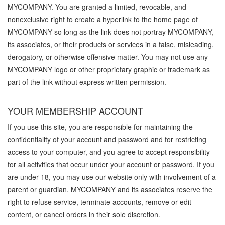
MYCOMPANY. You are granted a limited, revocable, and
nonexclusive right to create a hyperlink to the home page of
MYCOMPANY so long as the link does not portray MYCOMPANY,
its associates, or their products or services in a false, misleading,
derogatory, or otherwise offensive matter. You may not use any
MYCOMPANY logo or other proprietary graphic or trademark as
part of the link without express written permission.
YOUR MEMBERSHIP ACCOUNT
If you use this site, you are responsible for maintaining the
confidentiality of your account and password and for restricting
access to your computer, and you agree to accept responsibility
for all activities that occur under your account or password. If you
are under 18, you may use our website only with involvement of a
parent or guardian. MYCOMPANY and its associates reserve the
right to refuse service, terminate accounts, remove or edit
content, or cancel orders in their sole discretion.