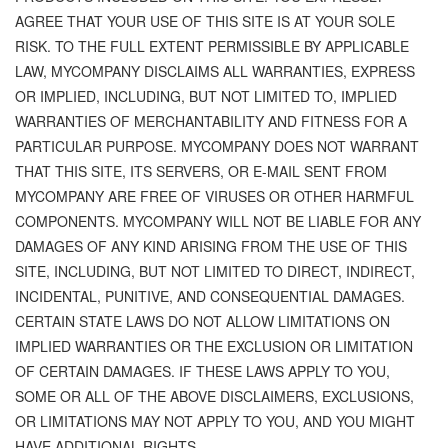
AGREE THAT YOUR USE OF THIS SITE IS AT YOUR SOLE
RISK. TO THE FULL EXTENT PERMISSIBLE BY APPLICABLE
LAW, MYCOMPANY DISCLAIMS ALL WARRANTIES, EXPRESS
OR IMPLIED, INCLUDING, BUT NOT LIMITED TO, IMPLIED
WARRANTIES OF MERCHANTABILITY AND FITNESS FOR A
PARTICULAR PURPOSE. MYCOMPANY DOES NOT WARRANT
THAT THIS SITE, ITS SERVERS, OR E-MAIL SENT FROM
MYCOMPANY ARE FREE OF VIRUSES OR OTHER HARMFUL
COMPONENTS. MYCOMPANY WILL NOT BE LIABLE FOR ANY
DAMAGES OF ANY KIND ARISING FROM THE USE OF THIS
SITE, INCLUDING, BUT NOT LIMITED TO DIRECT, INDIRECT,
INCIDENTAL, PUNITIVE, AND CONSEQUENTIAL DAMAGES.
CERTAIN STATE LAWS DO NOT ALLOW LIMITATIONS ON
IMPLIED WARRANTIES OR THE EXCLUSION OR LIMITATION
OF CERTAIN DAMAGES. IF THESE LAWS APPLY TO YOU,
SOME OR ALL OF THE ABOVE DISCLAIMERS, EXCLUSIONS,
OR LIMITATIONS MAY NOT APPLY TO YOU, AND YOU MIGHT
HAVE ADDITIONAL RIGHTS.