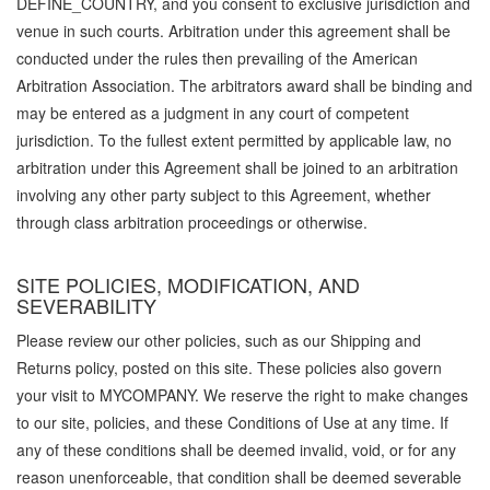
DEFINE_COUNTRY, and you consent to exclusive jurisdiction and
venue in such courts. Arbitration under this agreement shall be
conducted under the rules then prevailing of the American
Arbitration Association. The arbitrators award shall be binding and
may be entered as a judgment in any court of competent
jurisdiction. To the fullest extent permitted by applicable law, no
arbitration under this Agreement shall be joined to an arbitration
involving any other party subject to this Agreement, whether
through class arbitration proceedings or otherwise.
SITE POLICIES, MODIFICATION, AND
SEVERABILITY
Please review our other policies, such as our Shipping and
Returns policy, posted on this site. These policies also govern
your visit to MYCOMPANY. We reserve the right to make changes
to our site, policies, and these Conditions of Use at any time. If
any of these conditions shall be deemed invalid, void, or for any
reason unenforceable, that condition shall be deemed severable