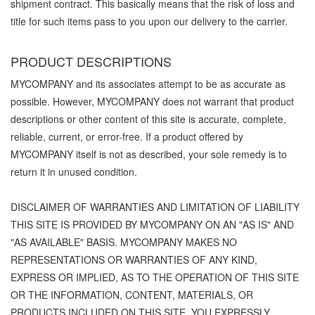
shipment contract. This basically means that the risk of loss and
title for such items pass to you upon our delivery to the carrier.
PRODUCT DESCRIPTIONS
MYCOMPANY and its associates attempt to be as accurate as
possible. However, MYCOMPANY does not warrant that product
descriptions or other content of this site is accurate, complete,
reliable, current, or error-free. If a product offered by
MYCOMPANY itself is not as described, your sole remedy is to
return it in unused condition.
DISCLAIMER OF WARRANTIES AND LIMITATION OF LIABILITY
THIS SITE IS PROVIDED BY MYCOMPANY ON AN "AS IS" AND
"AS AVAILABLE" BASIS. MYCOMPANY MAKES NO
REPRESENTATIONS OR WARRANTIES OF ANY KIND,
EXPRESS OR IMPLIED, AS TO THE OPERATION OF THIS SITE
OR THE INFORMATION, CONTENT, MATERIALS, OR
PRODUCTS INCLUDED ON THIS SITE. YOU EXPRESSLY